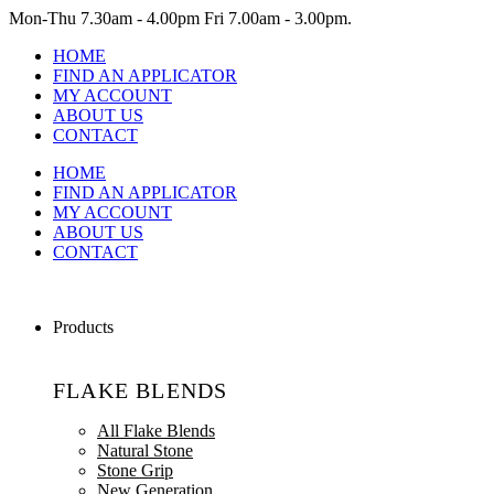
Mon-Thu
7.30am - 4.00pm
Fri
7.00am - 3.00pm.
HOME
FIND AN APPLICATOR
MY ACCOUNT
ABOUT US
CONTACT
HOME
FIND AN APPLICATOR
MY ACCOUNT
ABOUT US
CONTACT
Products
FLAKE BLENDS
All Flake Blends
Natural Stone
Stone Grip
New Generation