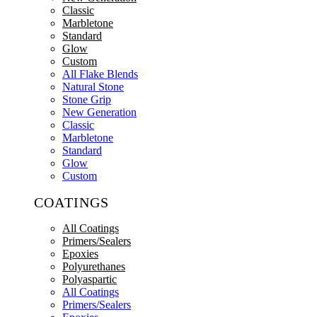
Classic
Marbletone
Standard
Glow
Custom
All Flake Blends
Natural Stone
Stone Grip
New Generation
Classic
Marbletone
Standard
Glow
Custom
COATINGS
All Coatings
Primers/Sealers
Epoxies
Polyurethanes
Polyaspartic
All Coatings
Primers/Sealers