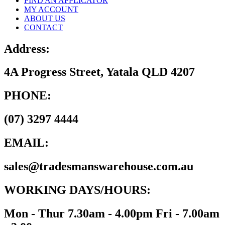
FIND AN APPLICATOR
MY ACCOUNT
ABOUT US
CONTACT
Address:
4A Progress Street, Yatala QLD 4207
PHONE:
(07) 3297 4444
EMAIL:
sales@tradesmanswarehouse.com.au
WORKING DAYS/HOURS:
Mon - Thur 7.30am - 4.00pm Fri - 7.00am