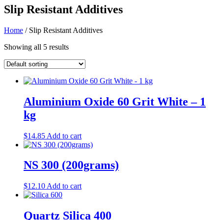
Slip Resistant Additives
Home
/ Slip Resistant Additives
Showing all 5 results
Aluminium Oxide 60 Grit White – 1
kg
$
14.85
Add to cart
NS 300 (200grams)
$
12.10
Add to cart
Quartz Silica 400