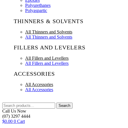
Epoxies
Polyurethanes
Polyaspartic
THINNERS & SOLVENTS
All Thinners and Solvents
All Thinners and Solvents
FILLERS AND LEVELERS
All Fillers and Levellers
All Fillers and Levellers
ACCESSORIES
All Accessories
All Accessories
Search
Search
for:
Call Us Now
(07) 3297 4444
$
0.00
0
Cart