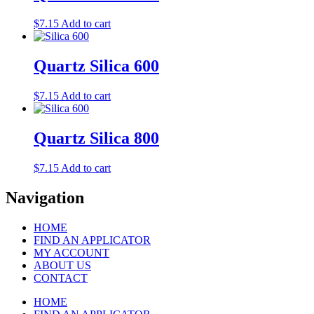
$
7.15
Add to cart
Quartz Silica 600
$
7.15
Add to cart
Quartz Silica 800
$
7.15
Add to cart
Navigation
HOME
FIND AN APPLICATOR
MY ACCOUNT
ABOUT US
CONTACT
HOME