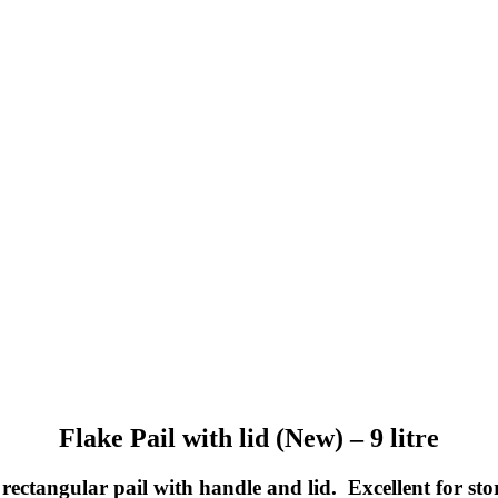
Flake Pail with lid (New) – 9 litre
 rectangular pail with handle and lid. Excellent for st