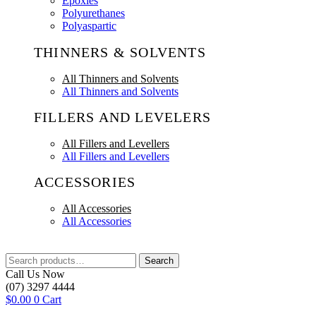
Epoxies
Polyurethanes
Polyaspartic
THINNERS & SOLVENTS
All Thinners and Solvents
All Thinners and Solvents
FILLERS AND LEVELERS
All Fillers and Levellers
All Fillers and Levellers
ACCESSORIES
All Accessories
All Accessories
Search
Search
for:
Call Us Now
(07) 3297 4444
$
0.00
0
Cart