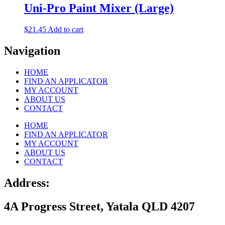
Uni-Pro Paint Mixer (Large)
$
21.45
Add to cart
Navigation
HOME
FIND AN APPLICATOR
MY ACCOUNT
ABOUT US
CONTACT
HOME
FIND AN APPLICATOR
MY ACCOUNT
ABOUT US
CONTACT
Address:
4A Progress Street, Yatala QLD 4207