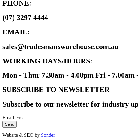
PHONE:
(07) 3297 4444
EMAIL:
sales@tradesmanswarehouse.com.au
WORKING DAYS/HOURS:
Mon - Thur 7.30am - 4.00pm Fri - 7.00am 
SUBSCRIBE TO NEWSLETTER
Subscribe to our newsletter for industry up
Email
Send
Website & SEO by
Sonder