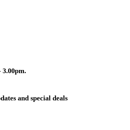
- 3.00pm.
dates and special deals