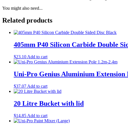
You might also need...
Related products
405mm P40 Silicon Carbide Double Sid
$
23.10
Add to cart
Uni-Pro Genius Aluminium Extension 
$
37.07
Add to cart
20 Litre Bucket with lid
$
14.85
Add to cart