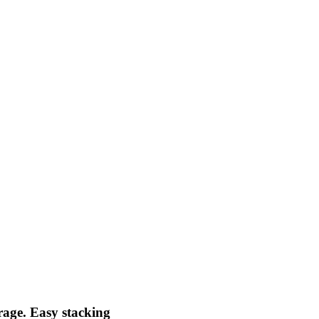
orage. Easy stacking