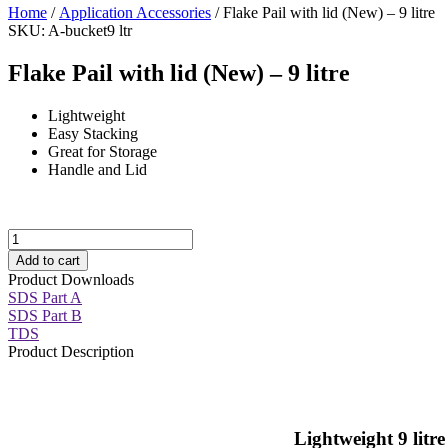
Home
/
Application Accessories
/ Flake Pail with lid (New) – 9 litre
SKU: A-bucket9 ltr
Flake Pail with lid (New) – 9 litre
Lightweight
Easy Stacking
Great for Storage
Handle and Lid
Flake
Pail
Add to cart
with
Product Downloads
lid
SDS Part A
(New)
SDS Part B
-
TDS
9
Product Description
litre
quantity
Lightweight 9 litre