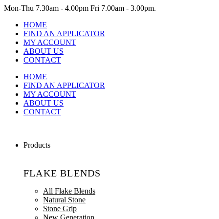
Mon-Thu
7.30am - 4.00pm
Fri
7.00am - 3.00pm.
HOME
FIND AN APPLICATOR
MY ACCOUNT
ABOUT US
CONTACT
HOME
FIND AN APPLICATOR
MY ACCOUNT
ABOUT US
CONTACT
Products
FLAKE BLENDS
All Flake Blends
Natural Stone
Stone Grip
New Generation