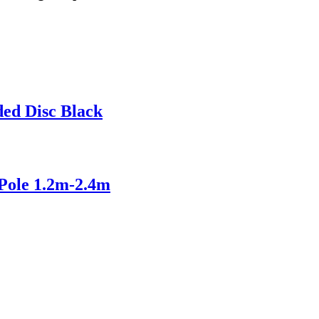
ed Disc Black
Pole 1.2m-2.4m