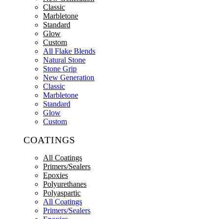
Classic
Marbletone
Standard
Glow
Custom
All Flake Blends
Natural Stone
Stone Grip
New Generation
Classic
Marbletone
Standard
Glow
Custom
COATINGS
All Coatings
Primers/Sealers
Epoxies
Polyurethanes
Polyaspartic
All Coatings
Primers/Sealers