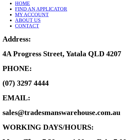
HOME
FIND AN APPLICATOR
MY ACCOUNT
ABOUT US
CONTACT
Address:
4A Progress Street, Yatala QLD 4207
PHONE:
(07) 3297 4444
EMAIL:
sales@tradesmanswarehouse.com.au
WORKING DAYS/HOURS: