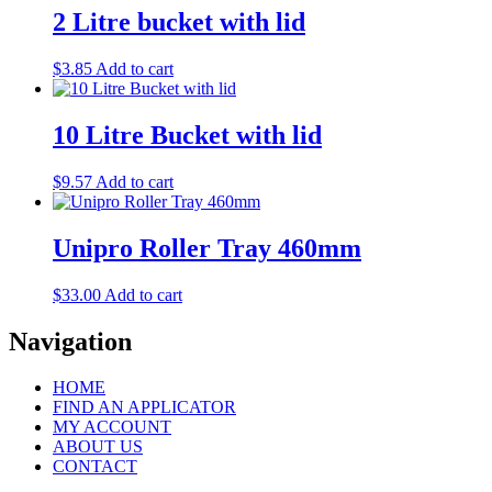
2 Litre bucket with lid
$
3.85
Add to cart
10 Litre Bucket with lid
$
9.57
Add to cart
Unipro Roller Tray 460mm
$
33.00
Add to cart
Navigation
HOME
FIND AN APPLICATOR
MY ACCOUNT
ABOUT US
CONTACT