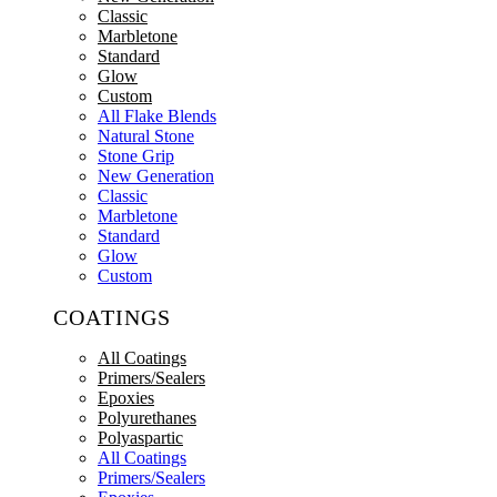
Classic
Marbletone
Standard
Glow
Custom
All Flake Blends
Natural Stone
Stone Grip
New Generation
Classic
Marbletone
Standard
Glow
Custom
COATINGS
All Coatings
Primers/Sealers
Epoxies
Polyurethanes
Polyaspartic
All Coatings
Primers/Sealers