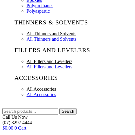
Epoxies
Polyurethanes
Polyaspartic
THINNERS & SOLVENTS
All Thinners and Solvents
All Thinners and Solvents
FILLERS AND LEVELERS
All Fillers and Levellers
All Fillers and Levellers
ACCESSORIES
All Accessories
All Accessories
Search
Search
for:
Call Us Now
(07) 3297 4444
$
0.00
0
Cart