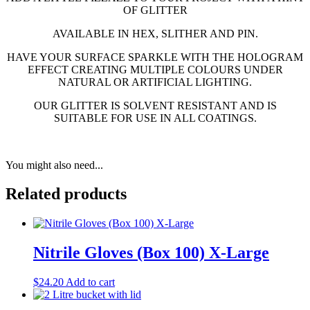
OF GLITTER
AVAILABLE IN HEX, SLITHER AND PIN.
HAVE YOUR SURFACE SPARKLE WITH THE HOLOGRAM
EFFECT CREATING MULTIPLE COLOURS UNDER
NATURAL OR ARTIFICIAL LIGHTING.
OUR GLITTER IS SOLVENT RESISTANT AND IS
SUITABLE FOR USE IN ALL COATINGS.
You might also need...
Related products
Nitrile Gloves (Box 100) X-Large
$
24.20
Add to cart