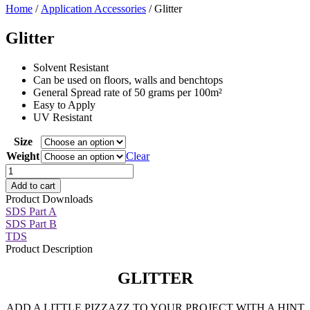
Home
/
Application Accessories
/ Glitter
Glitter
Solvent Resistant
Can be used on floors, walls and benchtops
General Spread rate of 50 grams per 100m²
Easy to Apply
UV Resistant
Size
Weight
Clear
Glitter
quantity
Add to cart
Product Downloads
SDS Part A
SDS Part B
TDS
Product Description
GLITTER
ADD A LITTLE PIZZAZZ TO YOUR PROJECT WITH A HINT