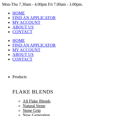
Mon-Thu
7.30am - 4.00pm
Fri
7.00am - 3.00pm.
HOME
FIND AN APPLICATOR
MY ACCOUNT
ABOUT US
CONTACT
HOME
FIND AN APPLICATOR
MY ACCOUNT
ABOUT US
CONTACT
Products
FLAKE BLENDS
All Flake Blends
Natural Stone
Stone Grip
New Generation