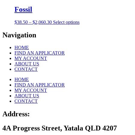
$38.50
has
be
through
multiple
Fossil
chosen
$2,060.30
variants.
on
The
the
Price
This
$
38.50
–
$
2,060.30
Select options
options
product
range:
product
may
page
$38.50
has
Navigation
be
through
multiple
chosen
$2,060.30
variants.
on
HOME
The
the
FIND AN APPLICATOR
options
product
MY ACCOUNT
may
page
ABOUT US
be
CONTACT
chosen
on
HOME
the
FIND AN APPLICATOR
product
MY ACCOUNT
page
ABOUT US
CONTACT
Address:
4A Progress Street, Yatala QLD 4207