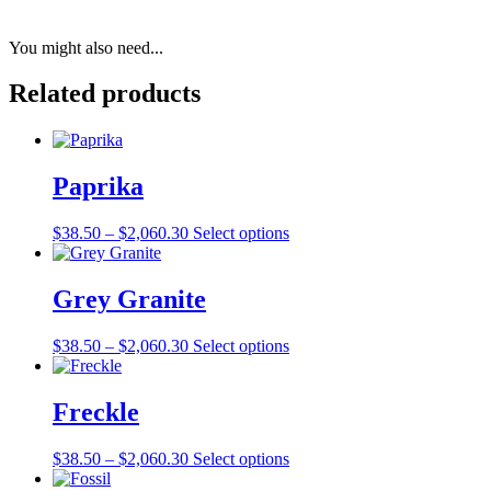
You might also need...
Related products
Paprika
Price
This
$
38.50
–
$
2,060.30
Select options
range:
product
$38.50
has
through
multiple
Grey Granite
$2,060.30
variants.
The
Price
This
$
38.50
–
$
2,060.30
Select options
options
range:
product
may
$38.50
has
be
through
multiple
Freckle
chosen
$2,060.30
variants.
on
The
the
Price
This
$
38.50
–
$
2,060.30
Select options
options
product
range:
product
may
page