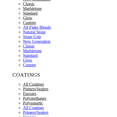
Classic
Marbletone
Standard
Glow
Custom
All Flake Blends
Natural Stone
Stone Grip
New Generation
Classic
Marbletone
Standard
Glow
Custom
COATINGS
All Coatings
Primers/Sealers
Epoxies
Polyurethanes
Polyaspartic
All Coatings
Primers/Sealers