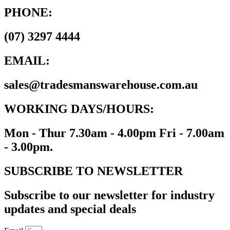
PHONE:
(07) 3297 4444
EMAIL:
sales@tradesmanswarehouse.com.au
WORKING DAYS/HOURS:
Mon - Thur 7.30am - 4.00pm Fri - 7.00am
- 3.00pm.
SUBSCRIBE TO NEWSLETTER
Subscribe to our newsletter for industry
updates and special deals