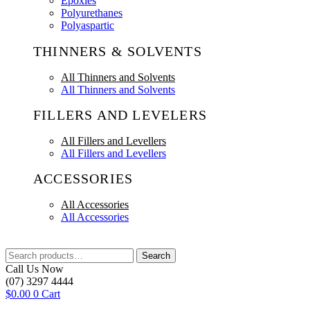
Epoxies
Polyurethanes
Polyaspartic
THINNERS & SOLVENTS
All Thinners and Solvents
All Thinners and Solvents
FILLERS AND LEVELERS
All Fillers and Levellers
All Fillers and Levellers
ACCESSORIES
All Accessories
All Accessories
Search
Search
for:
Call Us Now
(07) 3297 4444
$
0.00
0
Cart