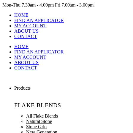
Mon-Thu
7.30am - 4.00pm
Fri
7.00am - 3.00pm.
HOME
FIND AN APPLICATOR
MY ACCOUNT
ABOUT US
CONTACT
HOME
FIND AN APPLICATOR
MY ACCOUNT
ABOUT US
CONTACT
Products
FLAKE BLENDS
All Flake Blends
Natural Stone
Stone Grip
New Generation