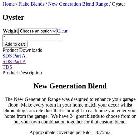
Home
/
Flake Blends
/
New Generation Blend Range
/ Oyster
Oyster
Weight
Clear
Oyster
quantity
Add to cart
Product Downloads
SDS Part A
SDS Part B
TDS
Product Description
New Generation Blend
The New Generation Range was designed to enhance your garage
floor. Make every room in your home match your decor whilst
eliminating concrete dust that is brought in each time you enter your
home from the garage. We have 24 great blends to choose from or
put your own combination together for that custom blend.
Approximate coverage per kilo – 3.75m2