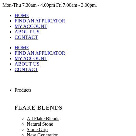
Mon-Thu
7.30am - 4.00pm
Fri
7.00am - 3.00pm.
HOME
FIND AN APPLICATOR
MY ACCOUNT
ABOUT US
CONTACT
HOME
FIND AN APPLICATOR
MY ACCOUNT
ABOUT US
CONTACT
Products
FLAKE BLENDS
All Flake Blends
Natural Stone
Stone Grip
New Generation