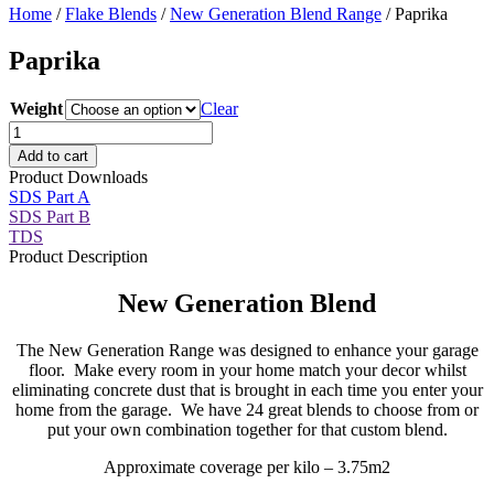
Home
/
Flake Blends
/
New Generation Blend Range
/ Paprika
Paprika
Weight
Clear
Paprika
quantity
Add to cart
Product Downloads
SDS Part A
SDS Part B
TDS
Product Description
New Generation Blend
The New Generation Range was designed to enhance your garage
floor. Make every room in your home match your decor whilst
eliminating concrete dust that is brought in each time you enter your
home from the garage. We have 24 great blends to choose from or
put your own combination together for that custom blend.
Approximate coverage per kilo – 3.75m2