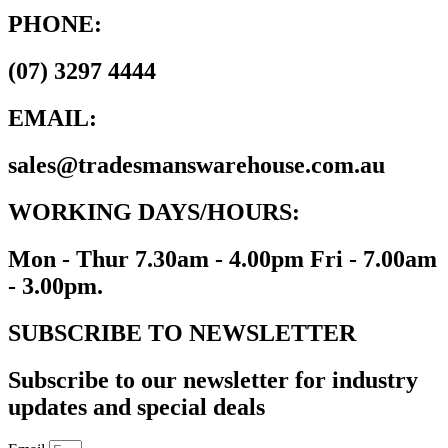
PHONE:
(07) 3297 4444
EMAIL:
sales@tradesmanswarehouse.com.au
WORKING DAYS/HOURS:
Mon - Thur 7.30am - 4.00pm Fri - 7.00am
- 3.00pm.
SUBSCRIBE TO NEWSLETTER
Subscribe to our newsletter for industry
updates and special deals