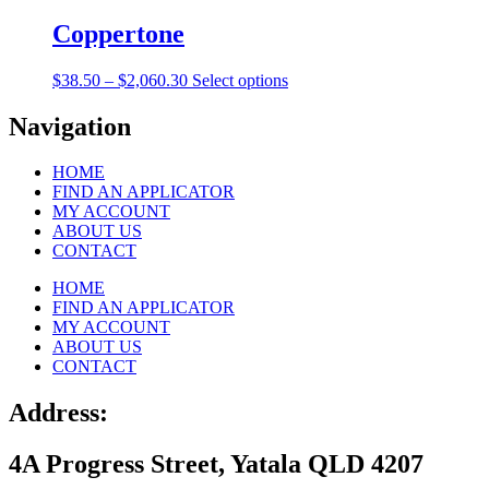
$38.50
has
be
through
multiple
Coppertone
chosen
$2,060.30
variants.
on
The
the
Price
This
$
38.50
–
$
2,060.30
Select options
options
product
range:
product
may
page
$38.50
has
Navigation
be
through
multiple
chosen
$2,060.30
variants.
on
HOME
The
the
FIND AN APPLICATOR
options
product
MY ACCOUNT
may
page
ABOUT US
be
CONTACT
chosen
on
HOME
the
FIND AN APPLICATOR
product
MY ACCOUNT
page
ABOUT US
CONTACT
Address:
4A Progress Street, Yatala QLD 4207