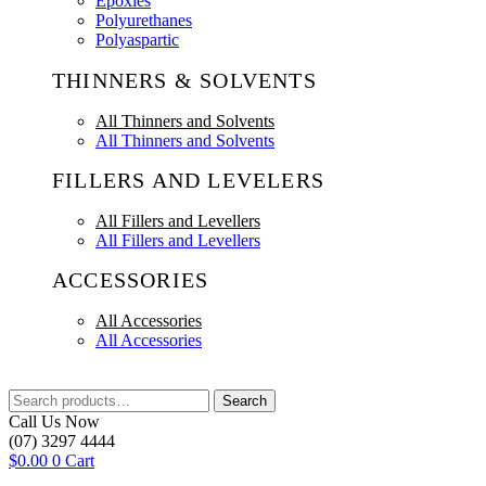
Epoxies
Polyurethanes
Polyaspartic
THINNERS & SOLVENTS
All Thinners and Solvents
All Thinners and Solvents
FILLERS AND LEVELERS
All Fillers and Levellers
All Fillers and Levellers
ACCESSORIES
All Accessories
All Accessories
Search
Search
for:
Call Us Now
(07) 3297 4444
$
0.00
0
Cart