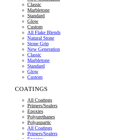
Classic
Marbletone
Standard
Glow
Custom
All Flake Blends
Natural Stone
Stone Grip
New Generation
Classic
Marbletone
Standard
Glow
Custom
COATINGS
All Coatings
Primers/Sealers
Epoxies
Polyurethanes
Polyaspartic
All Coatings
Primers/Sealers