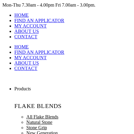
Mon-Thu
7.30am - 4.00pm
Fri
7.00am - 3.00pm.
HOME
FIND AN APPLICATOR
MY ACCOUNT
ABOUT US
CONTACT
HOME
FIND AN APPLICATOR
MY ACCOUNT
ABOUT US
CONTACT
Products
FLAKE BLENDS
All Flake Blends
Natural Stone
Stone Grip
New Generation