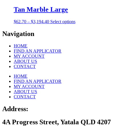
$62.70
has
through
multiple
Tan Marble Large
$3,194.40
variants.
The
Price
This
$
62.70
–
$
3,194.40
Select options
options
range:
product
may
$62.70
has
Navigation
be
through
multiple
chosen
$3,194.40
variants.
on
HOME
The
the
FIND AN APPLICATOR
options
product
MY ACCOUNT
may
page
ABOUT US
be
CONTACT
chosen
on
HOME
the
FIND AN APPLICATOR
product
MY ACCOUNT
page
ABOUT US
CONTACT
Address:
4A Progress Street, Yatala QLD 4207