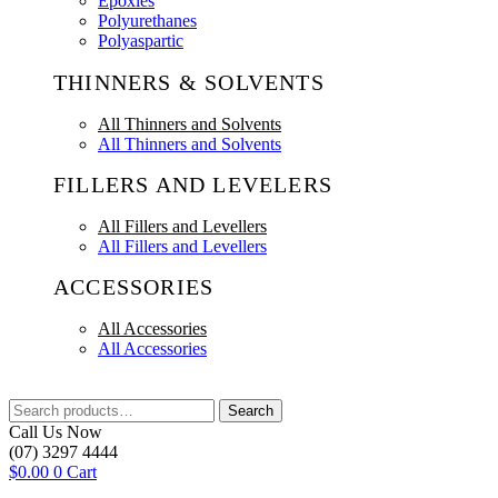
Epoxies
Polyurethanes
Polyaspartic
THINNERS & SOLVENTS
All Thinners and Solvents
All Thinners and Solvents
FILLERS AND LEVELERS
All Fillers and Levellers
All Fillers and Levellers
ACCESSORIES
All Accessories
All Accessories
Search
Search
for:
Call Us Now
(07) 3297 4444
$
0.00
0
Cart