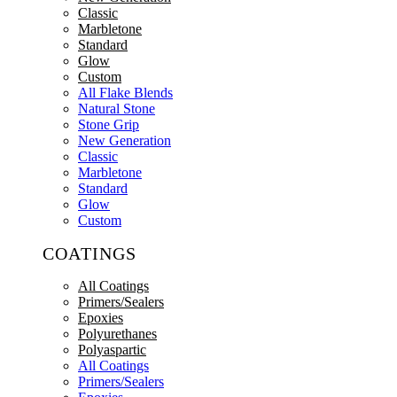
Classic
Marbletone
Standard
Glow
Custom
All Flake Blends
Natural Stone
Stone Grip
New Generation
Classic
Marbletone
Standard
Glow
Custom
COATINGS
All Coatings
Primers/Sealers
Epoxies
Polyurethanes
Polyaspartic
All Coatings
Primers/Sealers