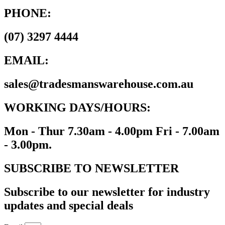
PHONE:
(07) 3297 4444
EMAIL:
sales@tradesmanswarehouse.com.au
WORKING DAYS/HOURS:
Mon - Thur 7.30am - 4.00pm Fri - 7.00am
- 3.00pm.
SUBSCRIBE TO NEWSLETTER
Subscribe to our newsletter for industry
updates and special deals