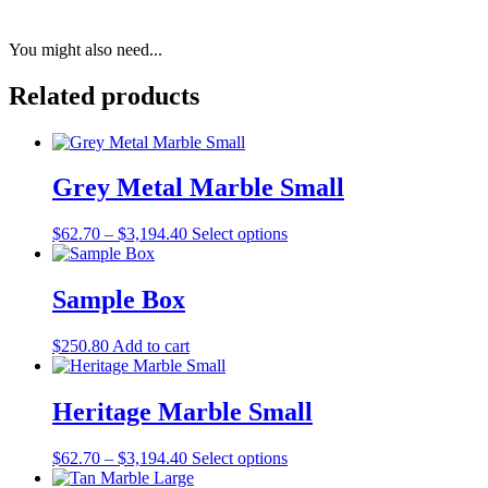
You might also need...
Related products
Grey Metal Marble Small
Price
This
$
62.70
–
$
3,194.40
Select options
range:
product
$62.70
has
through
multiple
Sample Box
$3,194.40
variants.
The
$
250.80
Add to cart
options
may
be
Heritage Marble Small
chosen
on
the
Price
This
$
62.70
–
$
3,194.40
Select options
product
range:
product
page