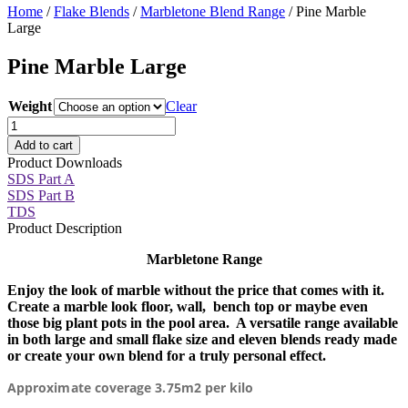
Home
/
Flake Blends
/
Marbletone Blend Range
/ Pine Marble
Large
Pine Marble Large
Weight
Clear
Pine
Marble
Add to cart
Large
Product Downloads
quantity
SDS Part A
SDS Part B
TDS
Product Description
Marbletone Range
Enjoy the look of marble without the price that comes with it.
Create a marble look floor, wall, bench top or maybe even
those big plant pots in the pool area. A versatile range available
in both large and small flake size and eleven blends ready made
or create your own blend for a truly personal effect.
Approximate coverage 3.75m2 per kilo