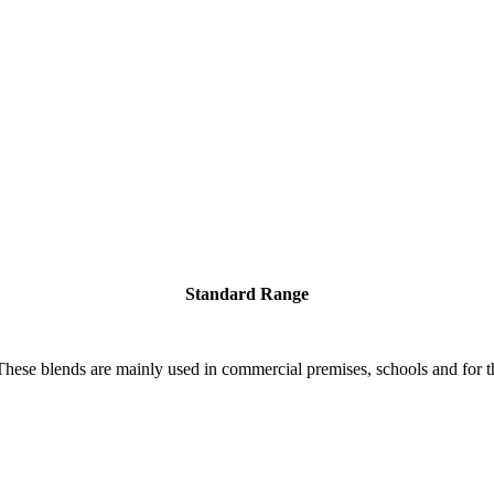
Standard Range
 These blends are mainly used in commercial premises, schools and for th