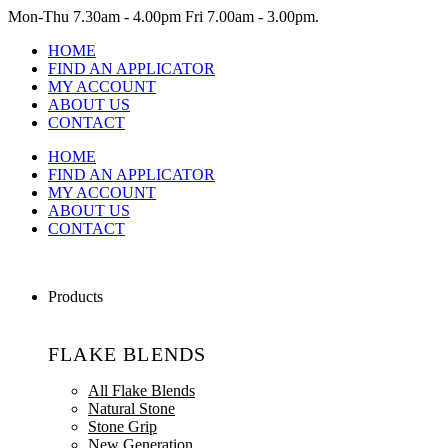
Mon-Thu
7.30am - 4.00pm
Fri
7.00am - 3.00pm.
HOME
FIND AN APPLICATOR
MY ACCOUNT
ABOUT US
CONTACT
HOME
FIND AN APPLICATOR
MY ACCOUNT
ABOUT US
CONTACT
Products
FLAKE BLENDS
All Flake Blends
Natural Stone
Stone Grip
New Generation