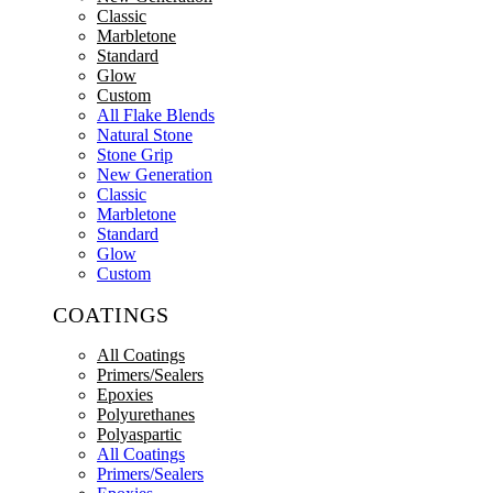
Classic
Marbletone
Standard
Glow
Custom
All Flake Blends
Natural Stone
Stone Grip
New Generation
Classic
Marbletone
Standard
Glow
Custom
COATINGS
All Coatings
Primers/Sealers
Epoxies
Polyurethanes
Polyaspartic
All Coatings
Primers/Sealers