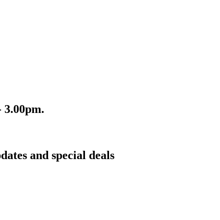
- 3.00pm.
dates and special deals