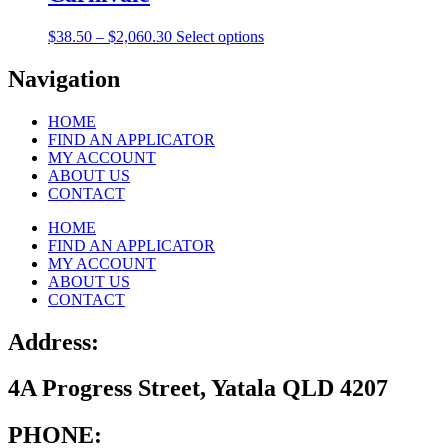
$2,060.30
variants.
on
The
the
Price
This
$
38.50
–
$
2,060.30
Select options
options
product
range:
product
may
page
$38.50
has
Navigation
be
through
multiple
chosen
$2,060.30
variants.
on
HOME
The
the
FIND AN APPLICATOR
options
product
MY ACCOUNT
may
page
ABOUT US
be
CONTACT
chosen
on
HOME
the
FIND AN APPLICATOR
product
MY ACCOUNT
page
ABOUT US
CONTACT
Address:
4A Progress Street, Yatala QLD 4207
PHONE: