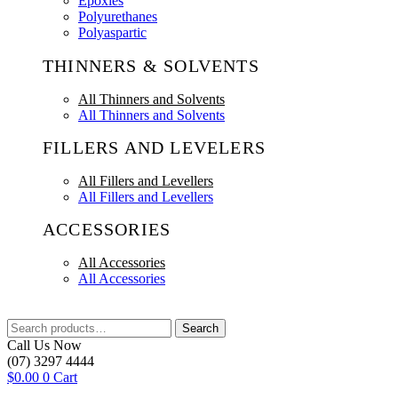
Epoxies
Polyurethanes
Polyaspartic
THINNERS & SOLVENTS
All Thinners and Solvents
All Thinners and Solvents
FILLERS AND LEVELERS
All Fillers and Levellers
All Fillers and Levellers
ACCESSORIES
All Accessories
All Accessories
Search
Search
for:
Call Us Now
(07) 3297 4444
$
0.00
0
Cart