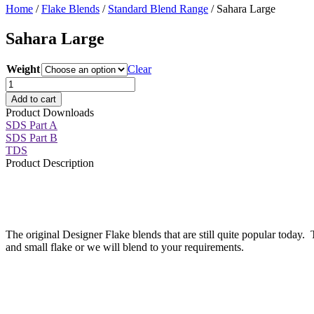
Home
/
Flake Blends
/
Standard Blend Range
/ Sahara Large
Sahara Large
Weight
Clear
Sahara
Large
Add to cart
quantity
Product Downloads
SDS Part A
SDS Part B
TDS
Product Description
The original Designer Flake blends that are still quite popular today.
and small flake or we will blend to your requirements.