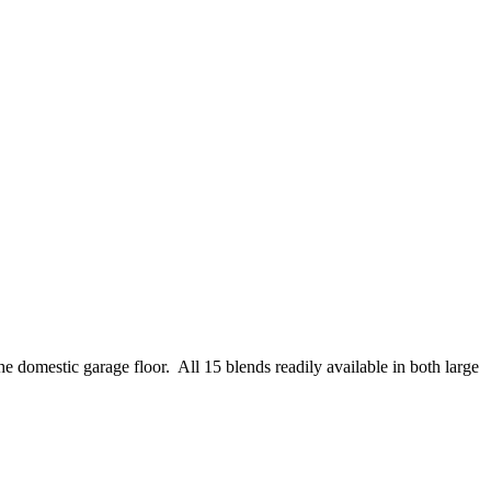
e domestic garage floor. All 15 blends readily available in both large