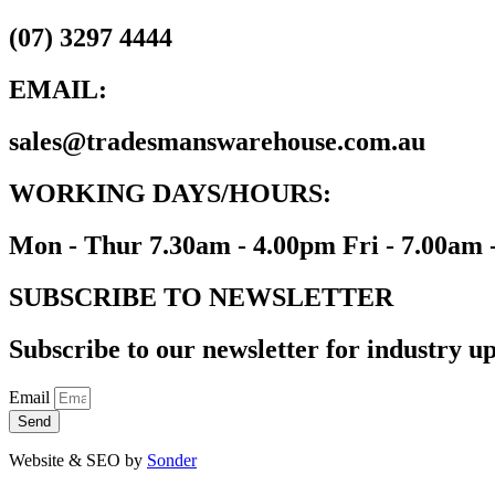
(07) 3297 4444
EMAIL:
sales@tradesmanswarehouse.com.au
WORKING DAYS/HOURS:
Mon - Thur 7.30am - 4.00pm Fri - 7.00am 
SUBSCRIBE TO NEWSLETTER
Subscribe to our newsletter for industry up
Email
Send
Website & SEO by
Sonder